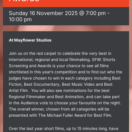
Sunday 16 November 2025 @ 7:00 pm
-
10:00 pm
At
Mayflower Studios
Join us on the red carpet to celebrate the very best in
international, regional and local filmmaking. SFW: Shorts
Screening and Awards is your chance to see all films
shortlisted in this year’s competition and to find out who the
judges have chosen to win in each category including Best
Fiction, Best Documentary, Best Music Video and Best
Artist Film. You will also see nominations for the best
Regional Filmmaker and Best Animation, and can take part
in the Audience vote to choose your favourite on the night.
The overall winner, chosen from all categories will be
presented with The Michael Fuller Award for Best Film.
Over the last year short films, up to 15 minutes long, have