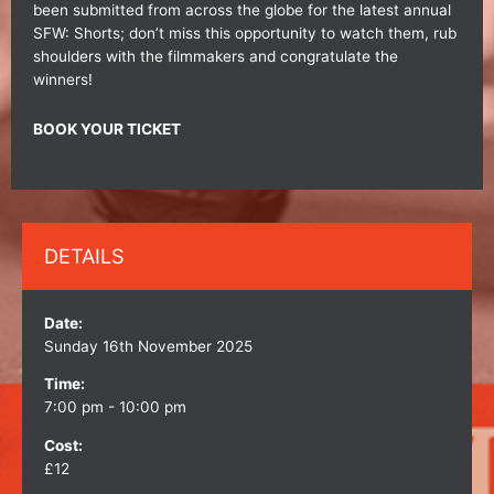
been submitted from across the globe for the latest annual
SFW: Shorts; don’t miss this opportunity to watch them, rub
shoulders with the filmmakers and congratulate the
winners!
BOOK YOUR TICKET
DETAILS
Date:
Sunday 16th November 2025
Time:
7:00 pm - 10:00 pm
Cost:
£12