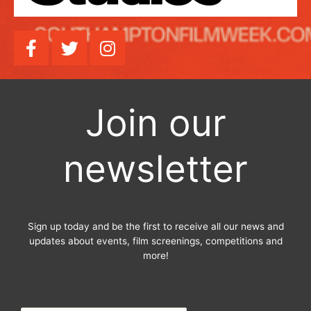
F
T
I
a
w
n
c
i
s
e
t
t
b
t
a
Join our
o
e
g
o
r
r
newsletter
k
a
-
m
f
Sign up today and be the first to receive all our news and
updates about events, film screenings, competitions and
more!