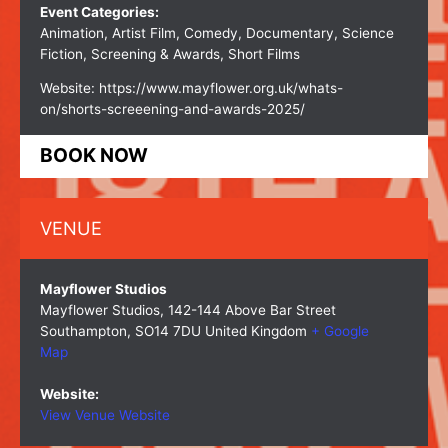
Event Categories:
Animation
,
Artist Film
,
Comedy
,
Documentary
,
Science
Fiction
,
Screening & Awards
,
Short Films
Website:
https://www.mayflower.org.uk/whats-
on/shorts-screeening-and-awards-2025/
BOOK NOW
VENUE
Mayflower Studios
Mayflower Studios, 142-144 Above Bar Street
Southampton
,
SO14 7DU
United Kingdom
+ Google
Map
Website:
View Venue Website