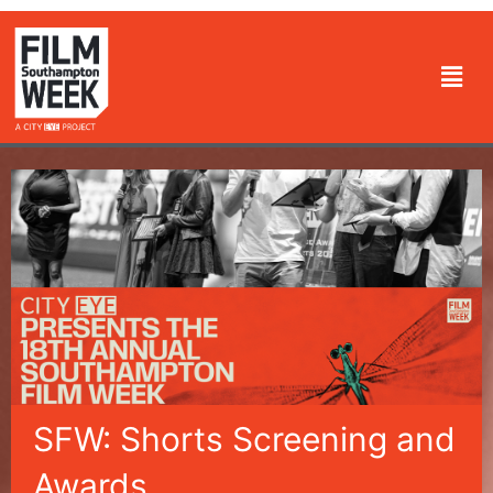
Skip
to
Men
content
SFW: Shorts Screening and
Awards