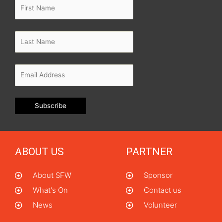
ABOUT US
PARTNER
About SFW
Sponsor
What's On
Contact us
News
Volunteer