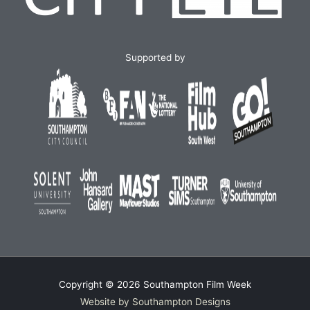
Supported by
Copyright © 2026
Southampton Film Week
Website by Southampton Designs