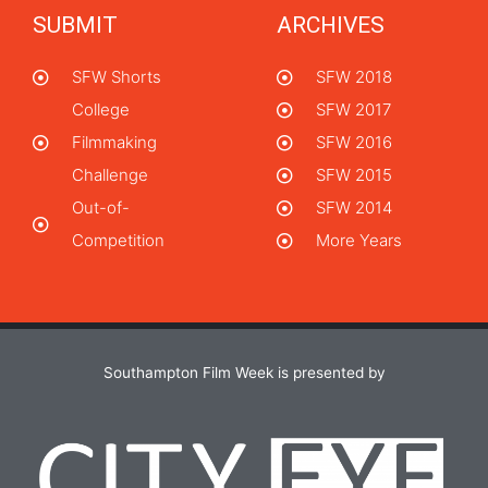
SUBMIT
ARCHIVES
SFW Shorts
SFW 2018
College
SFW 2017
Filmmaking
SFW 2016
Challenge
SFW 2015
Out-of-
SFW 2014
Competition
More Years
Southampton Film Week is presented by