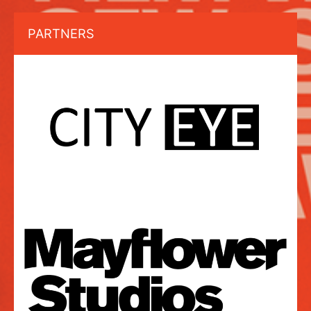
PARTNERS