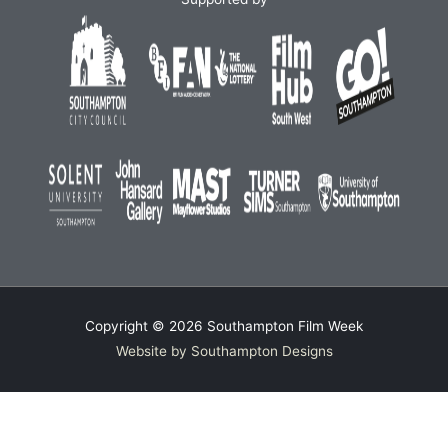
Copyright © 2026
Southampton Film Week
Website by Southampton Designs