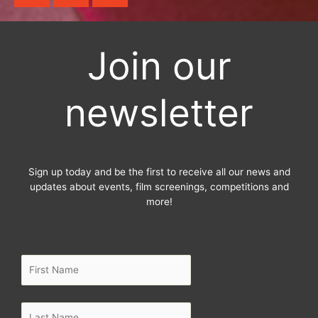
c
i
s
e
t
t
b
t
a
Join our
o
e
g
o
r
r
newsletter
k
a
-
m
f
Sign up today and be the first to receive all our news and
updates about events, film screenings, competitions and
more!