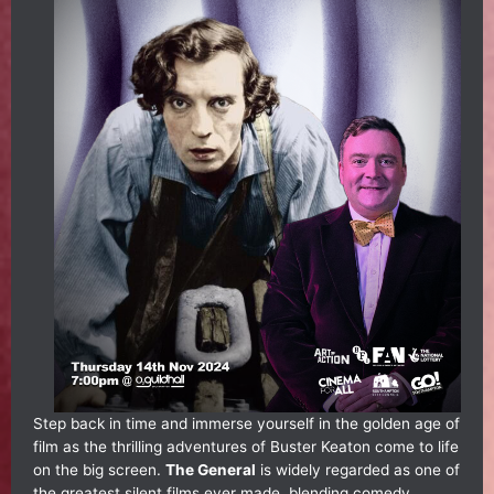
Step back in time and immerse yourself in the golden age of
film as the thrilling adventures of Buster Keaton come to life
on the big screen.
The General
is widely regarded as one of
the greatest silent films ever made, blending comedy,