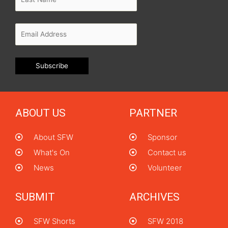
ABOUT US
PARTNER
About SFW
Sponsor
What's On
Contact us
News
Volunteer
SUBMIT
ARCHIVES
SFW Shorts
SFW 2018