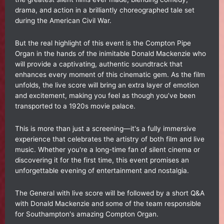
drama, and action in a brilliantly choreographed tale set
during the American Civil War.
But the real highlight of this event is the Compton Pipe
Organ in the hands of the inimitable Donald Mackenzie who
will provide a captivating, authentic soundtrack that
enhances every moment of this cinematic gem. As the film
unfolds, the live score will bring an extra layer of emotion
and excitement, making you feel as though you’ve been
transported to a 1920s movie palace.
This is more than just a screening—it's a fully immersive
experience that celebrates the artistry of both film and live
music. Whether you're a long-time fan of silent cinema or
discovering it for the first time, this event promises an
unforgettable evening of entertainment and nostalgia.
The General with live score will be followed by a short Q&A
with Donald Mackenzie and some of the team responsible
for Southampton's amazing Compton Organ.