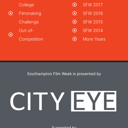
College
SFW 2017
Filmmaking
SFW 2016
Challenge
SFW 2015
Out-of-
SFW 2014
Competition
More Years
Southampton Film Week is presented by
Supported by