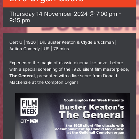
Thursday 14 November 2024 @ 7:00 pm
-
9:15 pm
Cert U | 1926 | Dir. Buster Keaton & Clyde Bruckman |
Action Comedy | US | 78 mins
Experience the magic of classic cinema like never before
with a special screening of the 1926 silent film masterpiece,
The General
, presented with a live score from Donald
Mackenzie at the Compton Organ!