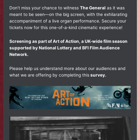
Don’t miss your chance to witness
The General
as it was
meant to be seen—on the big screen, with the exhilarating
accompaniment of a live organ performance. Secure your
tickets now for this one-of-a-kind cinematic experience!
Screening as part of Art of Action, a UK-wide film season
supported by National Lottery and BFI Film Audience
Network.
Please help us understand more about our audiences and
what we are offering by completing this
survey.