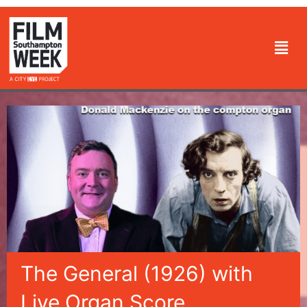
Skip
to
Men
content
The General (1926) with
Live Organ Score