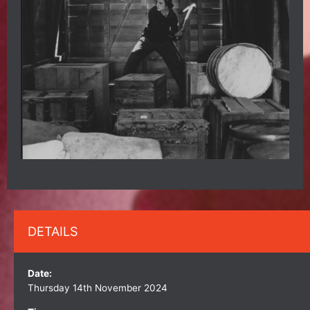
DETAILS
Date:
Thursday 14th November 2024