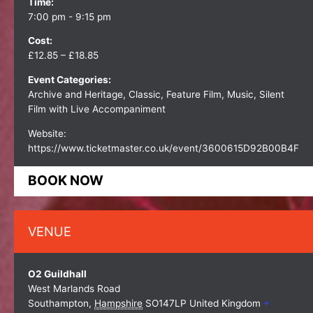
Time:
7:00 pm - 9:15 pm
Cost:
£12.85 – £18.85
Event Categories:
Archive and Heritage
,
Classic
,
Feature Film
,
Music
,
Silent
Film with Live Accompaniment
Website:
https://www.ticketmaster.co.uk/event/3600615D92B00B4F
BOOK NOW
VENUE
O2 Guildhall
West Marlands Road
Southampton
,
Hampshire
SO147LP
United Kingdom
+