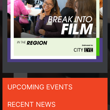
UPCOMING EVENTS
RECENT NEWS