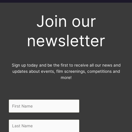
c
i
s
e
t
t
Join our
b
t
a
o
e
g
o
r
r
newsletter
k
a
-
m
f
Sign up today and be the first to receive all our news and
updates about events, film screenings, competitions and
more!