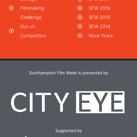
Filmmaking
SFW 2016
Challenge
SFW 2015
Out-of-
SFW 2014
Competition
More Years
Southampton Film Week is presented by
Supported by