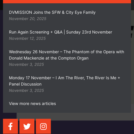
DVMISSION Joins the SFW & City Eye Family
November 20, 2025
Run Again Screening + Q&A | Sunday 23rd November
November 12, 2025
Wednesday 26 November – The Phantom of the Opera with
Donald Mackenzie at the Compton Organ
November 3, 2025
Monday 17 November – I Am The River, The River Is Me +
Panel Discussion
November 3, 2025
View more news articles
F
T
I
a
w
n