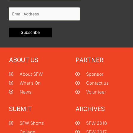
ABOUT US
PARTNER
About SFW
Sponsor
What's On
Contact us
News
Volunteer
SUBMIT
ARCHIVES
SFW Shorts
SFW 2018
College
SFW 2017