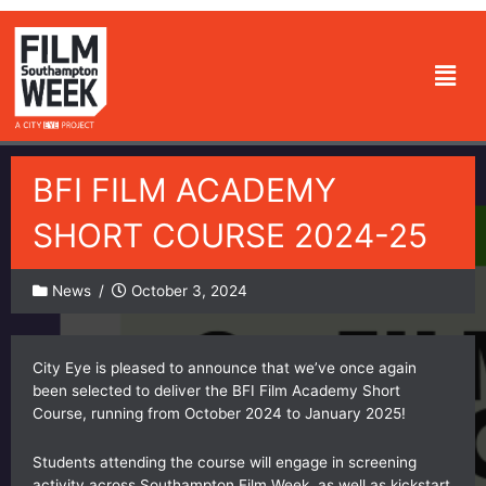
Skip
to
Men
content
BFI FILM ACADEMY
SHORT COURSE 2024-25
News
/
October 3, 2024
City Eye is pleased to announce that we’ve once again
been selected to deliver the BFI Film Academy Short
Course, running from October 2024 to January 2025!
Students attending the course will engage in screening
activity across Southampton Film Week, as well as kickstart