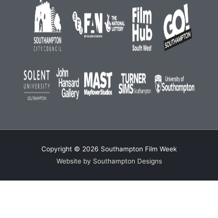
Copyright © 2026
Southampton Film Week
Website by Southampton Designs