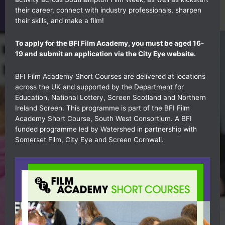
their career, connect with industry professionals, sharpen
their skills, and make a film!
To apply for the BFI Film Academy, you must be aged 16-
19 and submit an application via the
City Eye website.
BFI Film Academy Short Courses are delivered at locations
across the UK and supported by the Department for
Education, National Lottery, Screen Scotland and Northern
Ireland Screen. This programme is part of the BFI Film
Academy Short Course, South West Consortium. A BFI
funded programme led by Watershed in partnership with
Somerset Film, City Eye and Screen Cornwall.