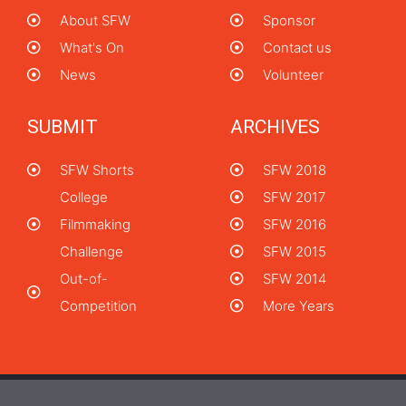
About SFW
Sponsor
What's On
Contact us
News
Volunteer
SUBMIT
ARCHIVES
SFW Shorts
SFW 2018
College
SFW 2017
Filmmaking
SFW 2016
Challenge
SFW 2015
Out-of-
SFW 2014
Competition
More Years