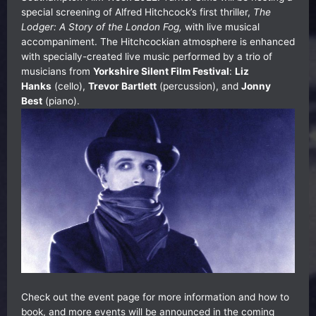
special screening of Alfred Hitchcock’s first thriller,
The
Lodger: A Story of the London Fog,
with live musical
accompaniment. The Hitchcockian atmosphere is enhanced
with specially-created live music performed by a trio of
musicians from
Yorkshire Silent Film Festival
:
Liz
Hanks
(cello),
Trevor Bartlett
(percussion), and
Jonny
Best
(piano).
Check out the event page
for more information and how to
book, and more events will be announced in the coming