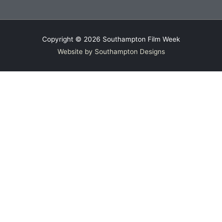
Copyright © 2026
Southampton Film Week
Website by Southampton Designs