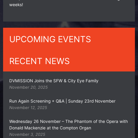
weeks!
UPCOMING EVENTS
RECENT NEWS
DVMISSION Joins the SFW & City Eye Family
November 20, 2025
Run Again Screening + Q&A | Sunday 23rd November
November 12, 2025
Wednesday 26 November – The Phantom of the Opera with
Donald Mackenzie at the Compton Organ
November 3, 2025