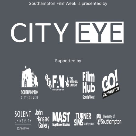
Southampton Film Week is presented by
Supported by