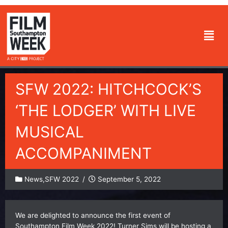
Skip
to
Men
content
SFW 2022: HITCHCOCK’S
‘THE LODGER’ WITH LIVE
MUSICAL
ACCOMPANIMENT
News
,
SFW 2022
/
September 5, 2022
We are delighted to announce the first event of
Southampton Film Week 2022! Turner Sims will be hosting a