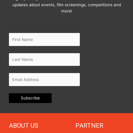
updates about events, film screenings, competitions and
more!
ABOUT US
PARTNER