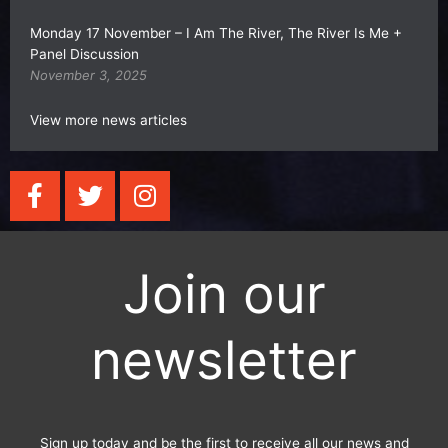
Monday 17 November – I Am The River, The River Is Me +
Panel Discussion
November 3, 2025
View more news articles
F
T
I
a
w
n
c
i
s
e
t
t
Join our
b
t
a
o
e
g
o
r
r
newsletter
k
a
-
m
f
Sign up today and be the first to receive all our news and