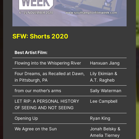
SFW: Shorts 2020
Best Artist Film:
Flowing into the Whispering River
Hanxuan Jiang
Four Dreams, as Recalled at Dawn,
Lily Ekimian &
in Pittsburgh, PA
A.T. Ragheb
from our mother’s arms
Sally Waterman
LET RIP: A PERSONAL HISTORY
Lee Campbell
OF SEEING AND NOT SEEING
Opening Up
Ryan King
We Agree on the Sun
Jonah Belsky &
Amelia Tierney