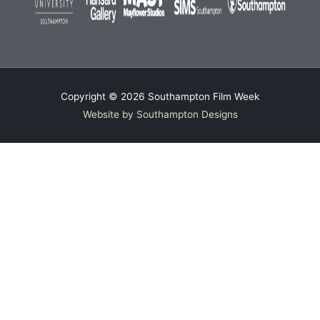
Copyright © 2026
Southampton Film Week
Website by Southampton Designs