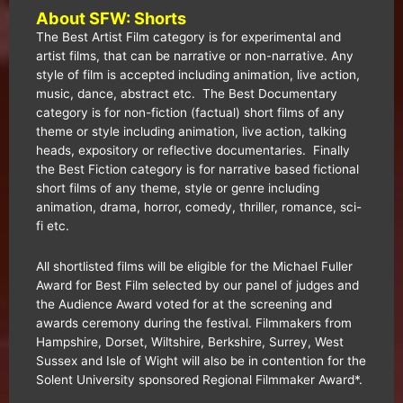
About SFW: Shorts
The Best Artist Film category is for experimental and
artist films, that can be narrative or non-narrative. Any
style of film is accepted including animation, live action,
music, dance, abstract etc. The Best Documentary
category is for non-fiction (factual) short films of any
theme or style including animation, live action, talking
heads, expository or reflective documentaries. Finally
the Best Fiction category is for narrative based fictional
short films of any theme, style or genre including
animation, drama, horror, comedy, thriller, romance, sci-
fi etc.
All shortlisted films will be eligible for the Michael Fuller
Award for Best Film selected by our panel of judges and
the Audience Award voted for at the screening and
awards ceremony during the festival. Filmmakers from
Hampshire, Dorset, Wiltshire, Berkshire, Surrey, West
Sussex and Isle of Wight will also be in contention for the
Solent University sponsored Regional Filmmaker Award*.