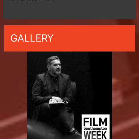
GALLERY