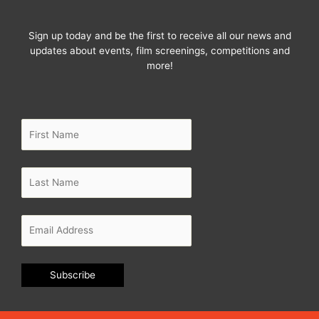
f
Sign up today and be the first to receive all our news and
updates about events, film screenings, competitions and
more!