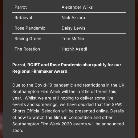
Parrot
Alexander Wilks
Retrieval
Nick Azzaro
Rose Pandemic
Daisy Lewis
Seeing Green
Tom McNie
The Rotation
Hazhir As’adi
Parrot, ROIET and Rose Pandemic also qualify for our
Regional Filmmaker Award.
Due to the Covid-19 pandemic and restrictions in the UK,
Southampton Film Week will feel a little different this
year. Whilst we are still hoping to deliver some live
events and screenings, we have decided that the SFW:
Shorts Official Selection will be presented online. Details
of how to watch the films in competition and other
Southampton Film Week 2020 events will be announced
soon.