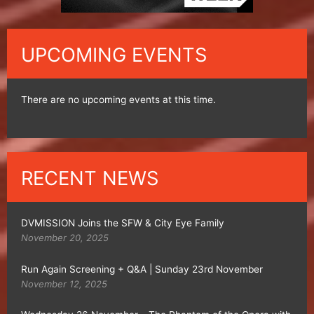
UPCOMING EVENTS
There are no upcoming events at this time.
RECENT NEWS
DVMISSION Joins the SFW & City Eye Family
November 20, 2025
Run Again Screening + Q&A | Sunday 23rd November
November 12, 2025