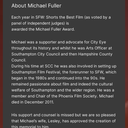
About Michael Fuller
Each year in SFW: Shorts the Best Film (as voted by a
panel of independent judges) is
awarded the Michael Fuller Award.
Michael was a supporter and advocate for City Eye
throughout its history and whilst he was Arts Officer at
Southampton City Council and then Hampshire County
Council.
During his time at SCC he was also involved in setting up
Southampton Film Festival, the forerunner to SFW, which
began in the 1980s and continued into the 90s. He
remained passionate about film and indeed the cultural
welfare of Southampton and the wider region. He was a
member and Chair of the Phoenix Film Society. Michael
died in December 2011.
His support and counsel is missed but we are so pleased
that Michael’s wife, Lesley, has approved the creation of
this memorial to him.