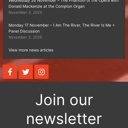
Wednesday 26 November – The Phantom of the Opera with
Donald Mackenzie at the Compton Organ
November 3, 2025
Monday 17 November – I Am The River, The River Is Me +
Panel Discussion
November 3, 2025
View more news articles
F
T
I
a
w
n
c
i
s
e
t
t
Join our
b
t
a
o
e
g
o
r
r
newsletter
k
a
-
m