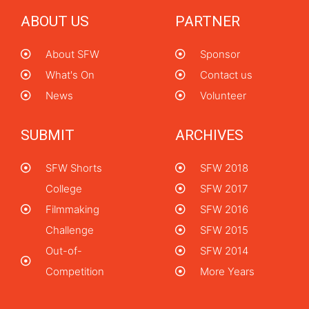
ABOUT US
PARTNER
About SFW
Sponsor
What's On
Contact us
News
Volunteer
SUBMIT
ARCHIVES
SFW Shorts
SFW 2018
College
SFW 2017
Filmmaking
SFW 2016
Challenge
SFW 2015
Out-of-
SFW 2014
Competition
More Years