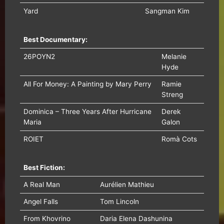
Yard
Sangman Kim
Best Documentary:
26POYN2
Melanie
Hyde
All For Money: A Painting by Mary Perry
Ramie
Streng
Dominica – Three Years After Hurricane
Derek
Maria
Galon
ROIET
Romà Cots
Best Fiction:
A Real Man
Aurélien Mathieu
Angel Falls
Tom Lincoln
From Khovrino
Daria Elena Dashunina