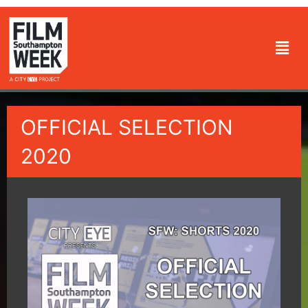
Skip
to
Men
content
OFFICIAL SELECTION
2020