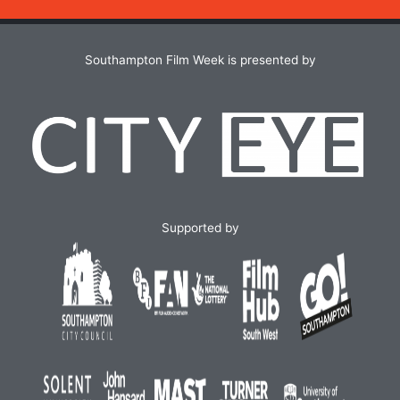
Southampton Film Week is presented by
Supported by