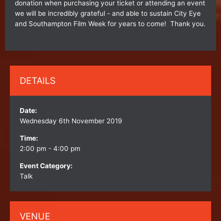
donation when purchasing your ticket or attending an event
we will be incredibly grateful - and able to sustain City Eye
and Southampton Film Week for years to come! Thank you.
DETAILS
Date:
Wednesday 6th November 2019
Time:
2:00 pm - 4:00 pm
Event Category:
Talk
VENUE