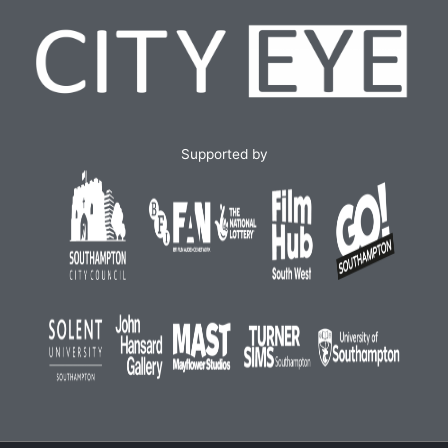
Supported by