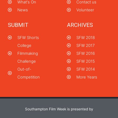
What's On
Contact us
News
Volunteer
SUBMIT
ARCHIVES
SFW Shorts
SFW 2018
College
SFW 2017
Filmmaking
SFW 2016
Challenge
SFW 2015
Out-of-
SFW 2014
Competition
More Years
Southampton Film Week is presented by