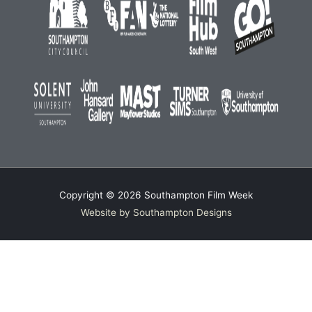
Copyright © 2026
Southampton Film Week
Website by Southampton Designs