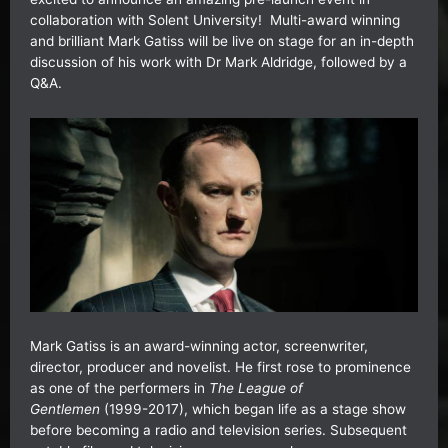
collaboration with Solent University! Multi-award winning
and brilliant Mark Gatiss will be live on stage for an in-depth
discussion of his work with Dr Mark Aldridge, followed by a
Q&A.
Mark Gatiss is an award-winning actor, screenwriter,
director, producer and novelist. He first rose to prominence
as one of the performers in
The League of
Gentlemen
(1999-2017), which began life as a stage show
before becoming a radio and television series. Subsequent