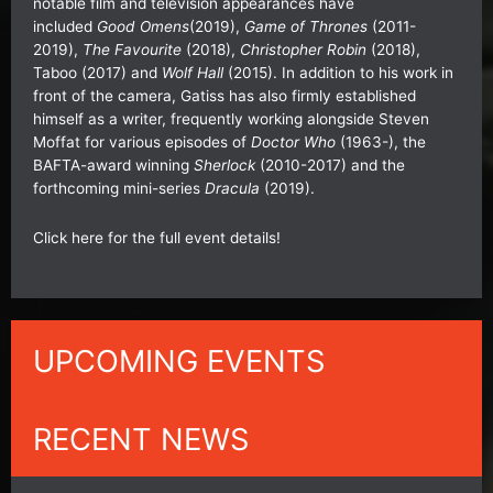
notable film and television appearances have
included
Good Omens
(2019),
Game of Thrones
(2011-
2019),
The Favourite
(2018),
Christopher Robin
(2018),
Taboo (2017) and
Wolf Hall
(2015). In addition to his work in
front of the camera, Gatiss has also firmly established
himself as a writer, frequently working alongside Steven
Moffat for various episodes of
Doctor Who
(1963-), the
BAFTA-award winning
Sherlock
(2010-2017) and the
forthcoming mini-series
Dracula
(2019).
Click
here
for the full event details!
UPCOMING EVENTS
RECENT NEWS