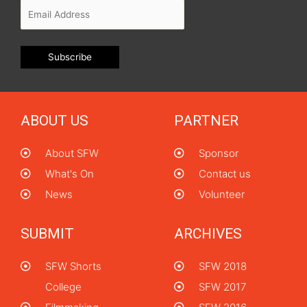
ABOUT US
PARTNER
About SFW
Sponsor
What's On
Contact us
News
Volunteer
SUBMIT
ARCHIVES
SFW Shorts
SFW 2018
College
SFW 2017