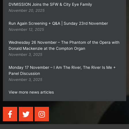
DVMISSION Joins the SFW & City Eye Family
November 20, 2025
Run Again Screening + Q&A | Sunday 23rd November
November 12, 2025
Wednesday 26 November – The Phantom of the Opera with
Donald Mackenzie at the Compton Organ
November 3, 2025
Monday 17 November – I Am The River, The River Is Me +
Panel Discussion
November 3, 2025
View more news articles
F
T
I
a
w
n
c
i
s