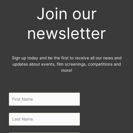
e
t
t
Join our
b
t
a
o
e
g
o
r
r
newsletter
k
a
-
m
f
Sign up today and be the first to receive all our news and
updates about events, film screenings, competitions and
more!