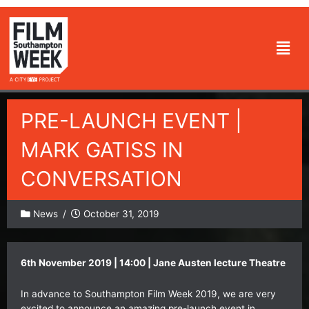
Skip
to
Men
content
PRE-LAUNCH EVENT |
MARK GATISS IN
CONVERSATION
News
/
October 31, 2019
6th November 2019 | 14:00 |
Jane Austen lecture Theatre
In advance to Southampton Film Week 2019, we are very
excited to announce an amazing pre-launch event in