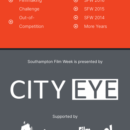
Filmmaking
SFW 2016
Challenge
SFW 2015
Out-of-
SFW 2014
Competition
More Years
Southampton Film Week is presented by
Supported by