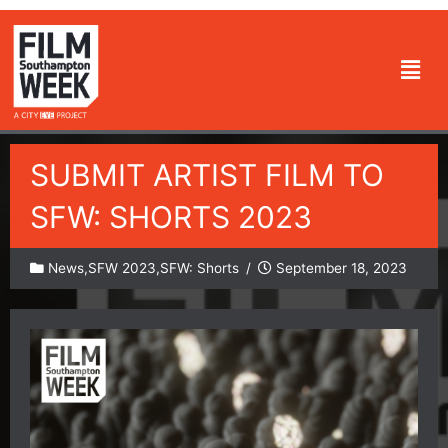
Skip
to
Men
content
SUBMIT ARTIST FILM TO
SFW: SHORTS 2023
News
,
SFW 2023
,
SFW: Shorts
/
September 18, 2023