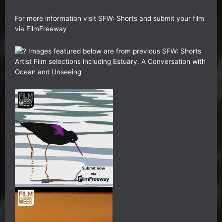
For more information visit
SFW: Shorts
and submit your film
via
FilmFreeway
Images featured below are from previous SFW: Shorts
Artist Film selections including Estuary, A Conversation with
Ocean and Unseeing