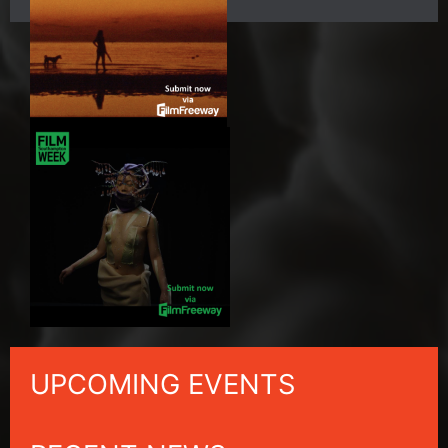
UPCOMING EVENTS