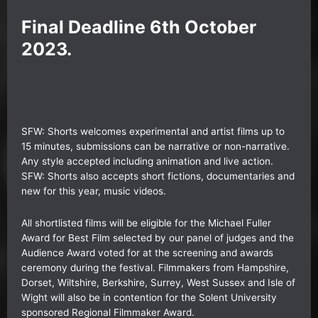
Final Deadline 6th October
2023.
SFW: Shorts
welcomes experimental and artist films up to
15 minutes, submissions can be narrative or non-narrative.
Any style accepted including animation and live action.
SFW: Shorts also accepts short fictions, documentaries and
new for this year, music videos.
All shortlisted films will be eligible for the Michael Fuller
Award for Best Film selected by our panel of judges and the
Audience Award voted for at the screening and awards
ceremony during the festival. Filmmakers from Hampshire,
Dorset, Wiltshire, Berkshire, Surrey, West Sussex and Isle of
Wight will also be in contention for the Solent University
sponsored Regional Filmmaker Award.