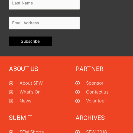
ABOUT US
PARTNER
About SFW
Sponsor
What's On
Contact us
News
Volunteer
SUBMIT
ARCHIVES
SFW Shorts
SFW 2018