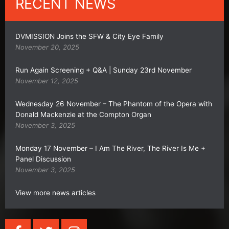
RECENT NEWS
DVMISSION Joins the SFW & City Eye Family
November 20, 2025
Run Again Screening + Q&A | Sunday 23rd November
November 12, 2025
Wednesday 26 November – The Phantom of the Opera with
Donald Mackenzie at the Compton Organ
November 3, 2025
Monday 17 November – I Am The River, The River Is Me +
Panel Discussion
November 3, 2025
View more news articles
F
T
I