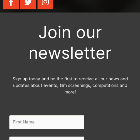
a
w
n
c
i
s
e
t
t
Join our
b
t
a
o
e
g
o
r
r
newsletter
k
a
-
m
f
Sign up today and be the first to receive all our news and
updates about events, film screenings, competitions and
more!