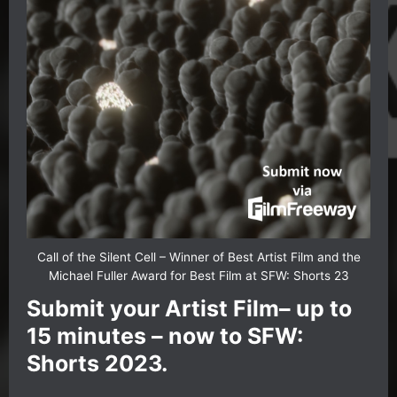
Call of the Silent Cell – Winner of Best Artist Film and the
Michael Fuller Award for Best Film at SFW: Shorts 23
Submit your Artist Film– up to
15 minutes – now to SFW:
Shorts 2023.