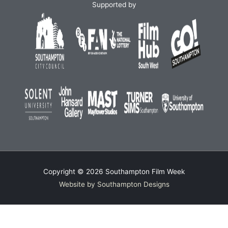
Supported by
Copyright © 2026
Southampton Film Week
Website by Southampton Designs