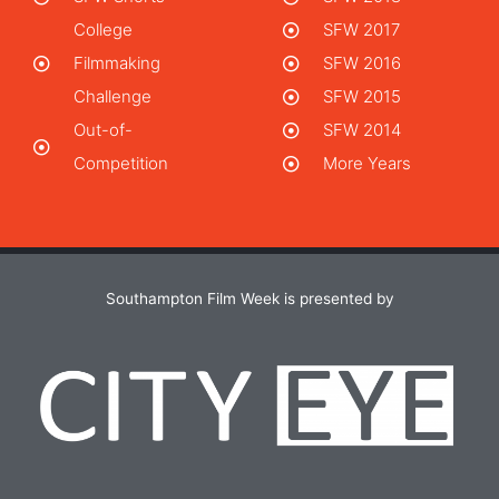
College
SFW 2017
Filmmaking
SFW 2016
Challenge
SFW 2015
Out-of-
SFW 2014
Competition
More Years
Southampton Film Week is presented by