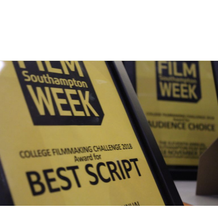
an extended deadline! We’re now accepting submissions of short
films for all categories until Monday 30th September 2019. As a
result …
Read More »