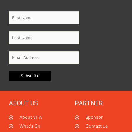
ABOUT US
PARTNER
About SFW
Sponsor
What's On
Contact us