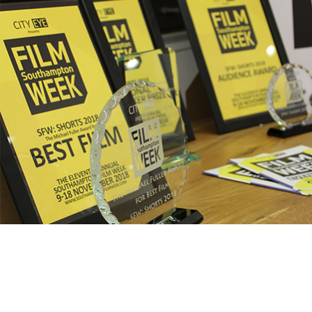
SFW: Shorts – Earlybird
deadline approaching