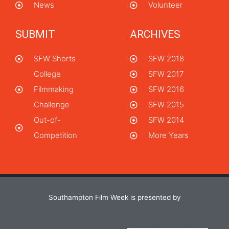
News
Volunteer
SUBMIT
ARCHIVES
SFW Shorts
SFW 2018
College
SFW 2017
Filmmaking
SFW 2016
Challenge
SFW 2015
Out-of-
SFW 2014
Competition
More Years
Southampton Film Week is presented by