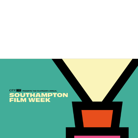
Leave a Comment
/
News
/ By
City Eye
Southampton Film Week launched on Friday night with the fabulous
SFW: Shorts Screening and Awards Ceremony. We were joined by
friends and supporters of City Eye and Southampton Film Week, …
Read More »