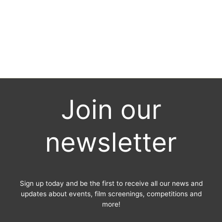
News
/ By
City Eye
Southampton Film Week’s annual film competition SFW: Shorts closes
for ‘Earlybird’ entries on Thursday 15th July 2019. Submit your short
film now to make the most of the lower submission fees. The final
deadline for submissions is 16th September 2019.
Join our
newsletter
Sign up today and be the first to receive all our news and
updates about events, film screenings, competitions and
more!