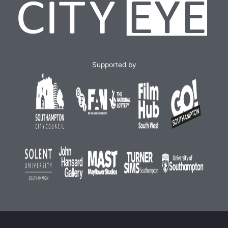
Supported by