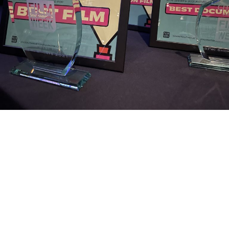
SFW22: SFW: Shorts
Screening and Awards
Join us for the SFW: Shorts Screening and Awards Ceremony, one of
the jewels of Southampton Film Week programme. Since its launch
in 2012 the competition has attracted the work …