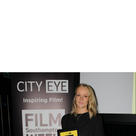
SFW: Shorts – Deadline for
all film submissions
News
/ By
City Eye
Southampton Film Week’s annual film competition SFW: Shorts closes
for film submissions on Monday 16th September 2019. This is the
final deadline so submit your short film now!