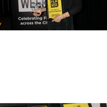
SFW: Shorts – Regular
deadline approaching
Leave a Comment
/
News
/ By
City Eye
The ‘Regular’ deadline for Southampton Film Week’s annual film
competition SFW: Shorts closes for entries on Saturday 24th August
2019. Submit your short film now to make the most of the lower
submission fees. The final deadline for submissions is 16th
September 2019.