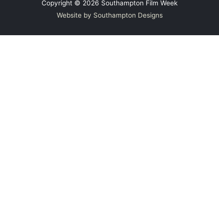
Copyright © 2026
Southampton Film Week
Website by Southampton Designs