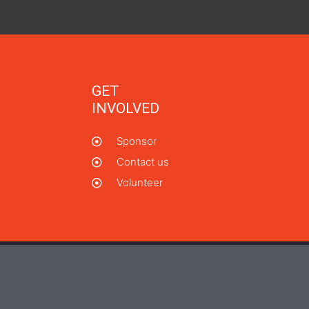
GET
INVOLVED
Sponsor
Contact us
Volunteer