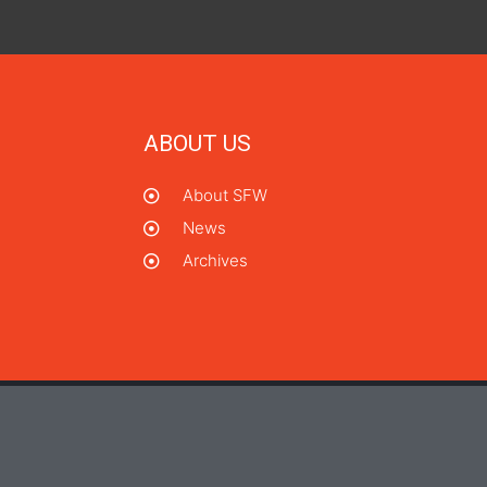
ABOUT US
About SFW
News
Archives