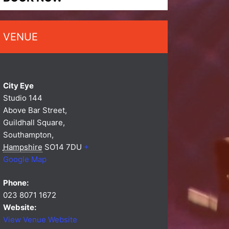
VENUE
City Eye
Studio 144
Above Bar Street,
Guildhall Square,
Southampton
,
Hampshire
SO14 7DU
+
Google Map
Phone:
023 8071 1672
Website:
View Venue Website