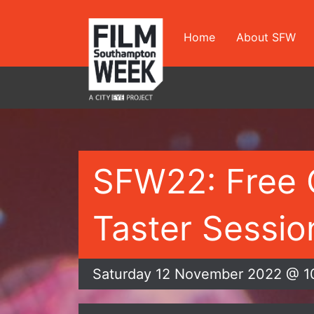
Skip
to
Home
About SFW
content
SFW22: Free 
Taster Session
Saturday 12 November 2022 @ 1