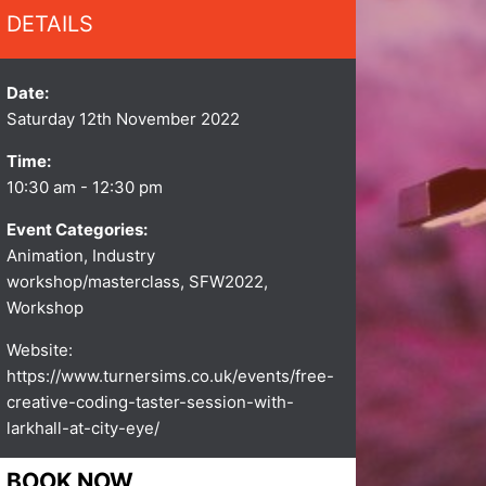
DETAILS
Date:
Saturday 12th November 2022
Time:
10:30 am - 12:30 pm
Event Categories:
Animation
,
Industry
workshop/masterclass
,
SFW2022
,
Workshop
Website:
https://www.turnersims.co.uk/events/free-
creative-coding-taster-session-with-
larkhall-at-city-eye/
BOOK NOW