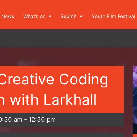
News
What’s on
Submit
Youth Film Festival
Creative Coding
 with Larkhall
0:30 am
-
12:30 pm