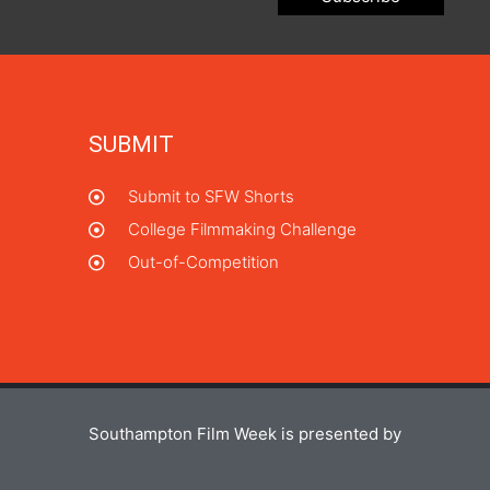
SUBMIT
Submit to SFW Shorts
College Filmmaking Challenge
Out-of-Competition
Southampton Film Week is presented by