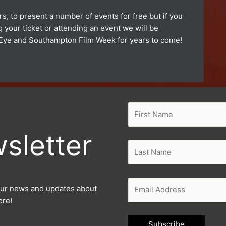
s, to present a number of events for free but if you
your ticket or attending an event we will be
ty Eye and Southampton Film Week for years to come!
sletter
l our news and updates about
ore!