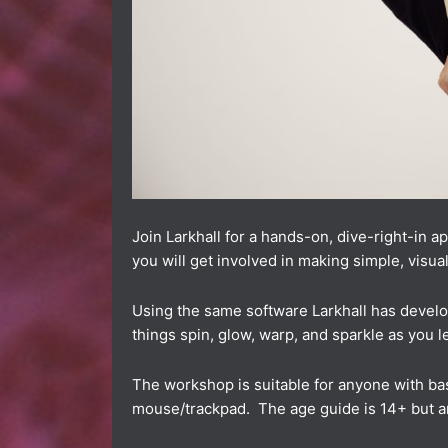
Join Larkhall for a hands-on, dive-right-in 
you will get involved in making simple, visual
Using the same software Larkhall has develop
things spin, glow, warp, and sparkle as you l
The workshop is suitable for anyone with bas
mouse/trackpad. The age guide is 14+ but 