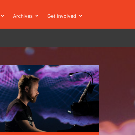
Archives
Get Involved