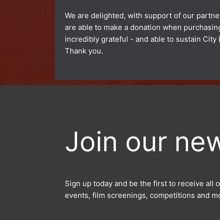
We are delighted, with support of our partner
are able to make a donation when purchasing 
incredibly grateful - and able to sustain Ci
Thank you.
Join our new
Sign up today and be the first to receive al
events, film screenings, competitions and m