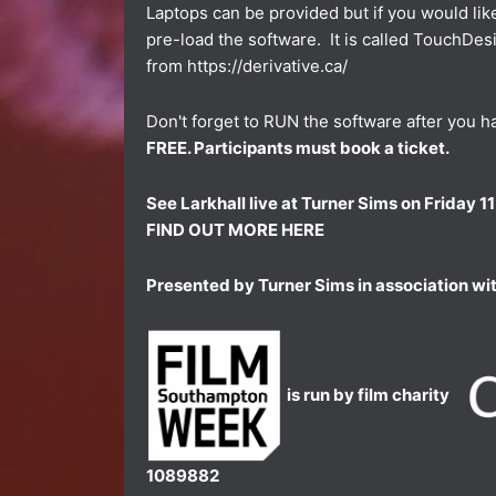
Laptops can be provided but if you would li
pre-load the software. It is called TouchDe
from
https://derivative.ca/
Don't forget to RUN the software after you hav
FREE. Participants must book a ticket.
See Larkhall live at Turner Sims on Friday
FIND OUT MORE HERE
Presented by Turner Sims in association wi
is run by film charity
1089882