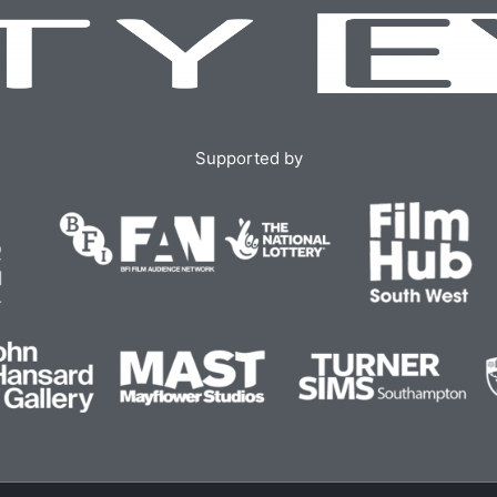
Supported by