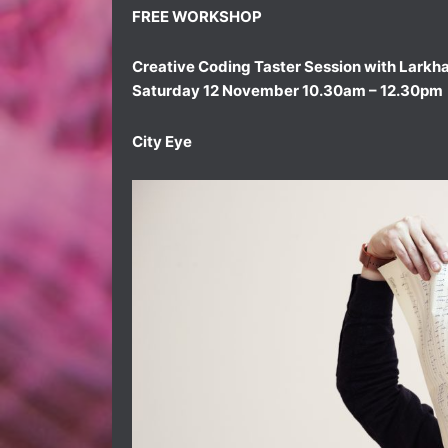
FREE WORKSHOP
Creative Coding Taster Session with Larkha
Saturday 12 November 10.30am – 12.30pm
City Eye