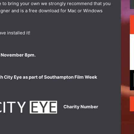
ke to bring your own we strongly recommend that you
signer and is a free download for Mac or Windows
e installed it!
 11 November 8pm.
th City Eye as part of Southampton Film Week
Charity Number