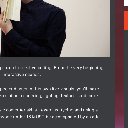
approach to creative coding. From the very beginning
, interactive scenes.
ed and uses for his own live visuals, you'll make
earn about rendering, lighting, textures and more.
ic computer skills - even just typing and using a
anyone under 16 MUST be accompanied by an adult.