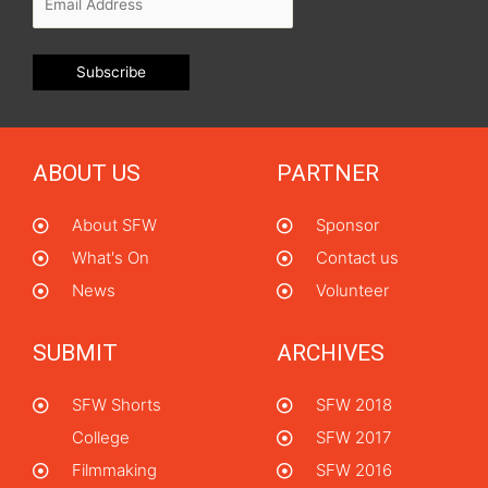
ABOUT US
PARTNER
About SFW
Sponsor
What's On
Contact us
News
Volunteer
SUBMIT
ARCHIVES
SFW Shorts
SFW 2018
College
SFW 2017
Filmmaking
SFW 2016