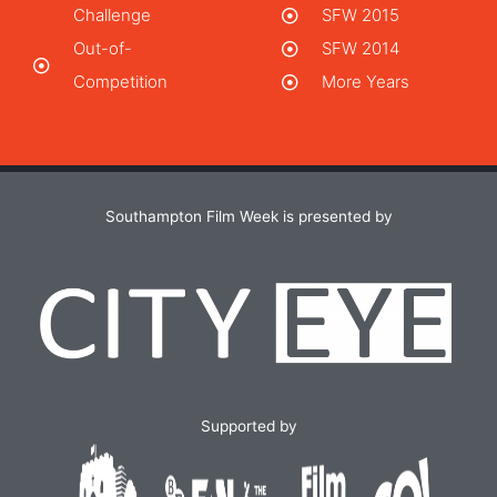
Challenge
SFW 2015
Out-of-
SFW 2014
Competition
More Years
Southampton Film Week is presented by
Supported by