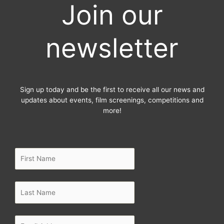
Join our
b
t
a
o
e
g
o
r
r
newsletter
k
a
-
m
f
Sign up today and be the first to receive all our news and
updates about events, film screenings, competitions and
more!