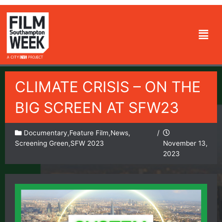
Skip
to
Men
content
CLIMATE CRISIS – ON THE
BIG SCREEN AT SFW23
Documentary
,
Feature Film
,
News
,
/
Screening Green
,
SFW 2023
November 13,
2023