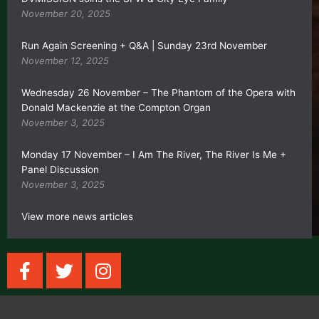
November 20, 2025
Run Again Screening + Q&A | Sunday 23rd November
November 12, 2025
Wednesday 26 November – The Phantom of the Opera with
Donald Mackenzie at the Compton Organ
November 3, 2025
Monday 17 November – I Am The River, The River Is Me +
Panel Discussion
November 3, 2025
View more news articles
F
T
I
a
w
n
c
i
s
e
t
t