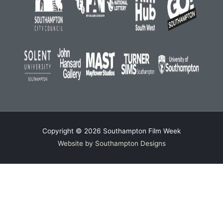
Copyright © 2026
Southampton Film Week
Website by Southampton Designs