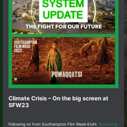
Climate Crisis – On the big screen at
SFW23
Following on from Southampton Film Week-End’s
‘Screening