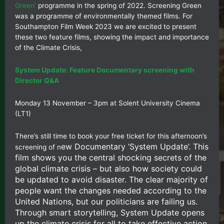
Green’
programme in the spring of 2022. Screening Green
was a programme of environmentally themed films. For
Southampton Film Week 2023 we are excited to present
these two feature films, showing the impact and importance
of the Climate Crisis,
System Update: Feature Documentary screening with
Director Q&A
Monday 13 November – 3pm at Solent University Cinema
(LT1)
There’s still time to book your free ticket for this afternoon’s
ew Documentary ‘System Update’. This
screening of n
film shows you the central shocking secrets of the
global climate crisis – but also how society could
be updated to avoid disaster. The clear majority of
people want the changes needed according to the
United Nations, but our politicians are failing us.
Through smart storytelling, System Update opens
up the climate crisis for all to take effective action.