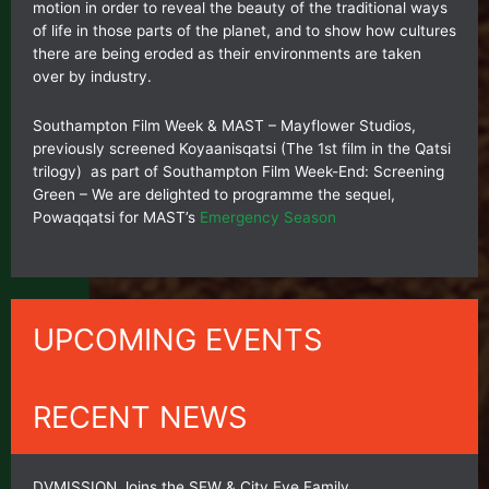
motion in order to reveal the beauty of the traditional ways
of life in those parts of the planet, and to show how cultures
there are being eroded as their environments are taken
over by industry.
Southampton Film Week & MAST – Mayflower Studios,
previously screened Koyaanisqatsi (The 1st film in the Qatsi
trilogy) as part of Southampton Film Week-End: Screening
Green – We are delighted to programme the sequel,
Powaqqatsi for MAST’s
Emergency Season
UPCOMING EVENTS
RECENT NEWS
DVMISSION Joins the SFW & City Eye Family