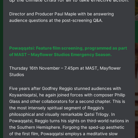
Director and Producer Paul Maple with be answering
audience questions at the post-screening Q&A.
Powaqqatsi: Feature film screening, programmed as part
of MAST – Mayflower Studios Emergency Season.
Thursday 16th November – 7.45pm at MAST, Mayflower
Studios
Five years after Godfrey Reggio stunned audiences with
Koyaanisqatsi, he again joined forces with composer Philip
Glass and other collaborators for a second chapter. This is
the most intensely spiritual segment of Reggio’s
philosophical and visually remarkable Qatsi Trilogy. In
Powaqqatsi, Reggio turns his sights on third-world nations in
the Southern Hemisphere. Forgoing the sped-up aesthetic
of the first film, Powaqqatsi employs a meditative slow