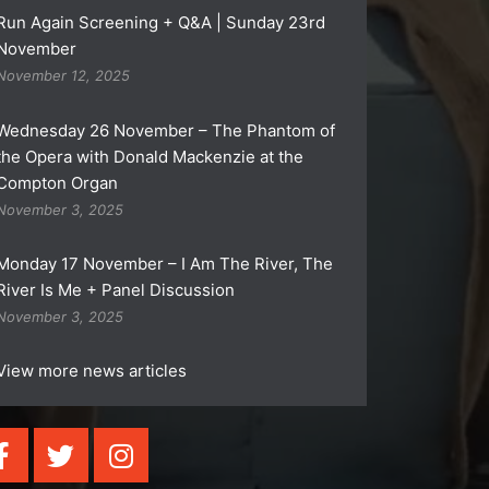
Run Again Screening + Q&A | Sunday 23rd
November
November 12, 2025
Wednesday 26 November – The Phantom of
the Opera with Donald Mackenzie at the
Compton Organ
November 3, 2025
Monday 17 November – I Am The River, The
River Is Me + Panel Discussion
November 3, 2025
View more news articles
F
T
I
a
w
n