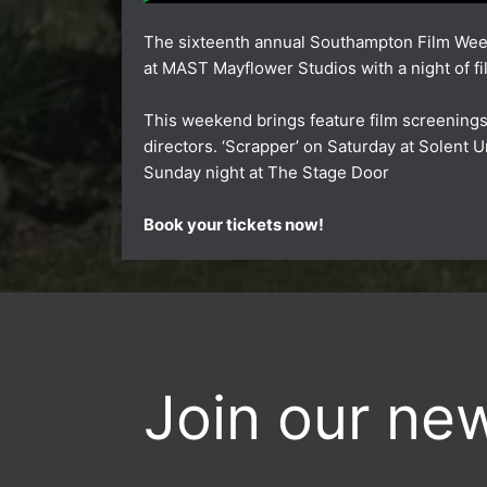
The sixteenth annual Southampton Film Wee
at
MAST Mayflower Studios
with a night of f
This weekend brings feature film screening
directors.
‘Scrapper’
on Saturday at
Solent U
Sunday night at
The Stage Door
Book your tickets now!
Join our new