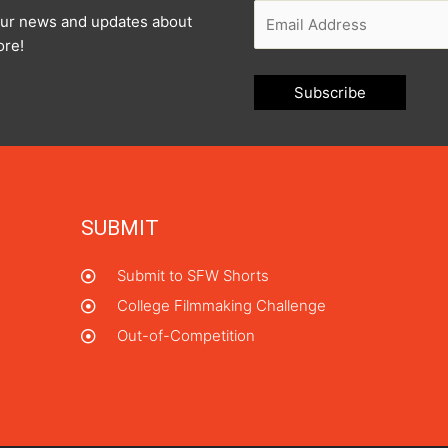
l our news and updates about
ore!
SUBMIT
Submit to SFW Shorts
College Filmmaking Challenge
Out-of-Competition