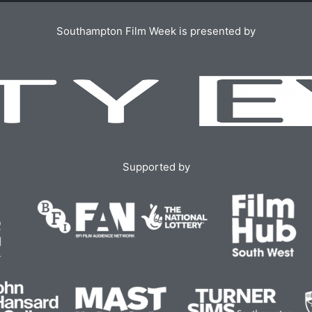
Southampton Film Week is presented by
Supported by