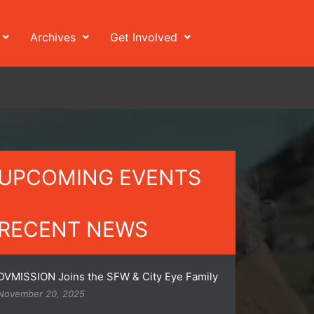
Archives
Get Involved
UPCOMING EVENTS
RECENT NEWS
DVMISSION Joins the SFW & City Eye Family
November 20, 2025