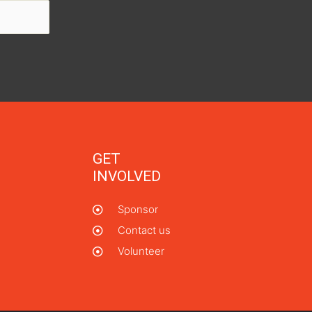
GET
INVOLVED
Sponsor
Contact us
Volunteer