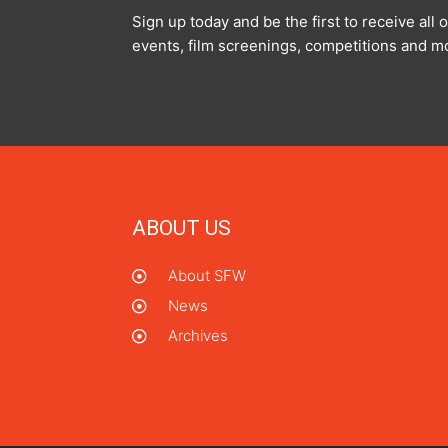
Sign up today and be the first to receive al
events, film screenings, competitions and m
ABOUT US
About SFW
News
Archives