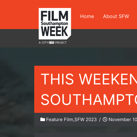
Skip
to
Home
About SFW
content
THIS WEEKE
SOUTHAMPTO
Feature Film
,
SFW 2023
/
November 10