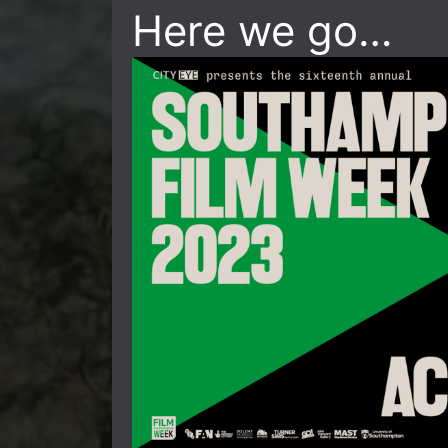
Here we go…