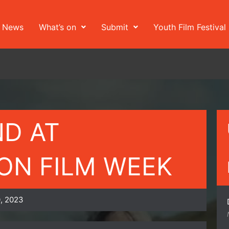
News
What’s on
Submit
Youth Film Festival
ND AT
N FILM WEEK
, 2023