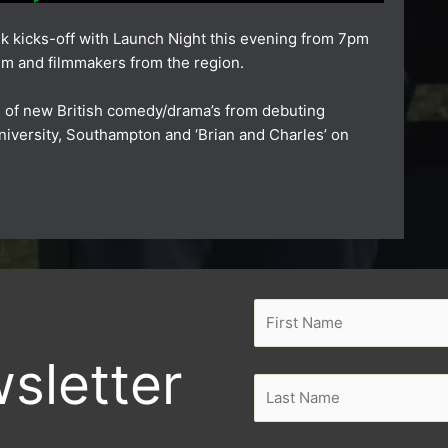
k kicks-off with
Launch Night
this evening from 7pm
ilm and filmmakers from the region.
s of new British comedy/drama’s from debuting
niversity, Southampton
and
‘Brian and Charles’
on
sletter